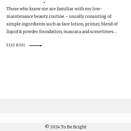
Those who know me are familiar with my low-
maintenance beauty routine – usually consisting of
simple ingredients such as face lotion, primer, blend of
liquid & powder foundation, mascara and sometimes…
READ MORE
© 2024 To Be Bright