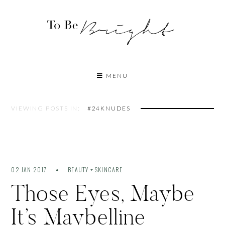
MENU
VIEWING POSTS IN:
#24KNUDES
02 JAN 2017
BEAUTY + SKINCARE
Those Eyes, Maybe
It’s Maybelline