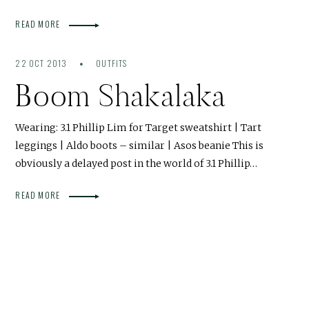
READ MORE
22 OCT 2013
OUTFITS
Boom Shakalaka
Wearing: 3.1 Phillip Lim for Target sweatshirt | Tart
leggings | Aldo boots – similar | Asos beanie This is
obviously a delayed post in the world of 3.1 Phillip…
READ MORE