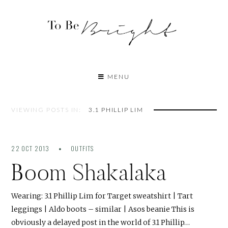
MENU
VIEWING POSTS IN:
3.1 PHILLIP LIM
22 OCT 2013
OUTFITS
Boom Shakalaka
Wearing: 3.1 Phillip Lim for Target sweatshirt | Tart
leggings | Aldo boots – similar | Asos beanie This is
obviously a delayed post in the world of 3.1 Phillip…