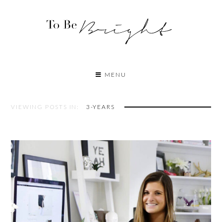
MENU
VIEWING POSTS IN:
3-YEARS