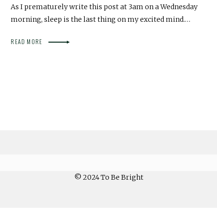
As I prematurely write this post at 3am on a Wednesday
morning, sleep is the last thing on my excited mind.…
READ MORE
© 2024 To Be Bright