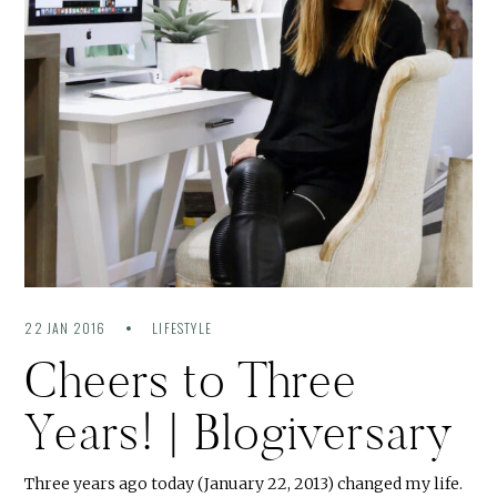
22 JAN 2016
LIFESTYLE
Cheers to Three
Years! | Blogiversary
Three years ago today (January 22, 2013) changed my life.