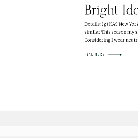
Bright Id
Details: (g) KAS New York 
similar This season my s
Considering I wear neut
READ MORE