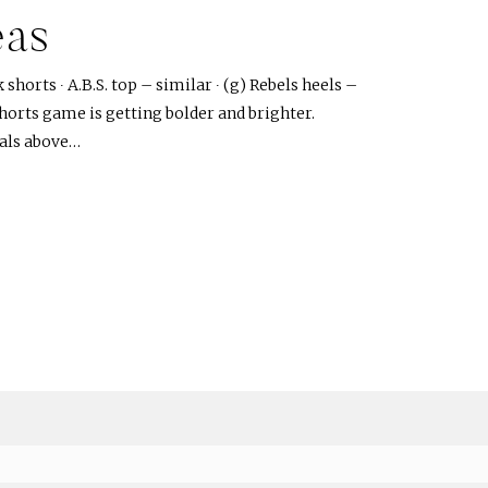
eas
shorts ∙ A.B.S. top – similar ∙ (g) Rebels heels –
horts game is getting bolder and brighter.
rals above…