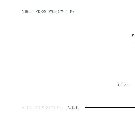
ABOUT
PRESS
WORK WITH ME
HOME
VIEWING POSTS IN:
A.B.S.