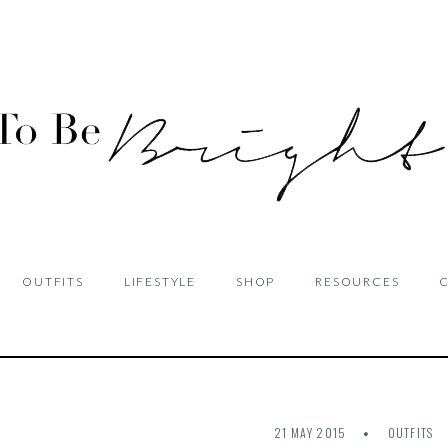
OUTFITS
LIFESTYLE
SHOP
RESOURCES
21 MAY 2015
OUTFITS