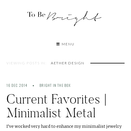
MENU
VIEWING POSTS IN:
AETHER DESIGN
16 DEC 2014
BRIGHT IN THE BOX
Current Favorites |
Minimalist Metal
I’ve worked very hard to enhance my minimalist jewelry