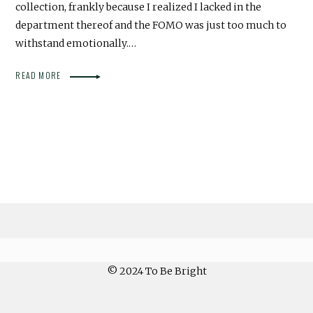
collection, frankly because I realized I lacked in the
department thereof and the FOMO was just too much to
withstand emotionally.…
READ MORE
© 2024 To Be Bright