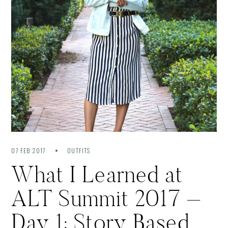
07 FEB 2017
OUTFITS
What I Learned at
ALT Summit 2017 –
Day 1: Story Based