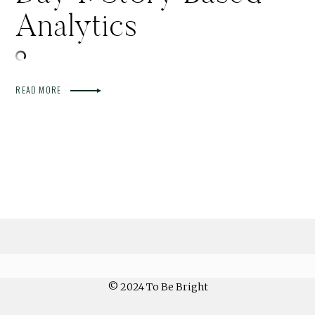
Analytics
READ MORE
© 2024 To Be Bright