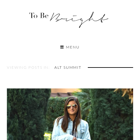
MENU
VIEWING POSTS IN:
ALT SUMMIT