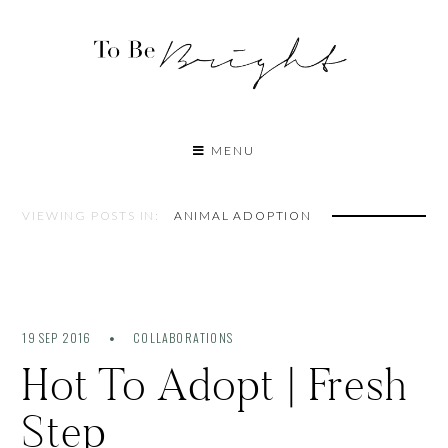
MENU
VIEWING POSTS IN:
ANIMAL ADOPTION
19 SEP 2016
COLLABORATIONS
Hot To Adopt | Fresh
Step