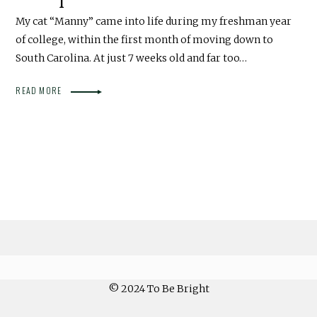
My cat “Manny” came into life during my freshman year
of college, within the first month of moving down to
South Carolina. At just 7 weeks old and far too…
READ MORE
© 2024 To Be Bright