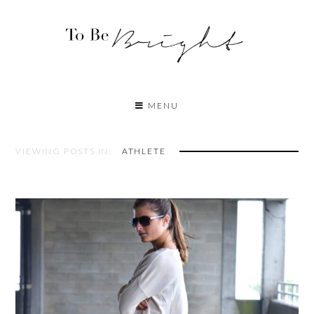
MENU
VIEWING POSTS IN:
ATHLETE