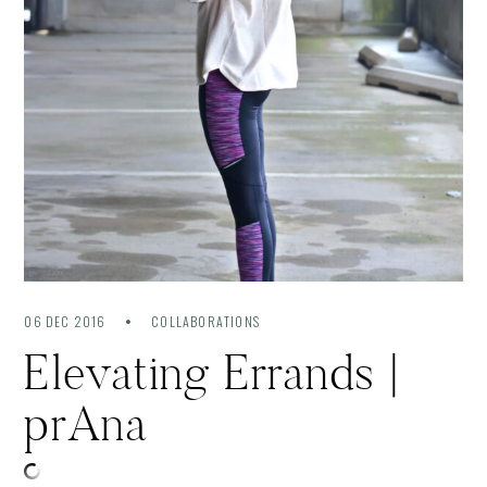
06 DEC 2016
COLLABORATIONS
Elevating Errands |
prAna