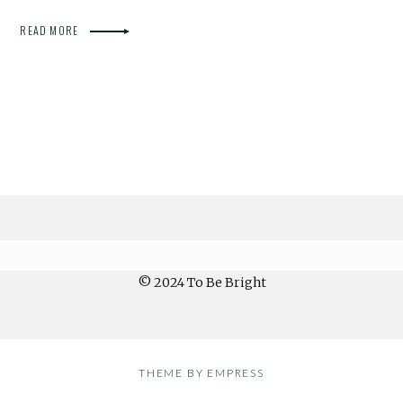
READ MORE
© 2024 To Be Bright
THEME BY EMPRESS