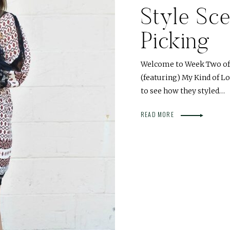
Style Sce
Picking
Welcome to Week Two of o
(featuring) My Kind of L
to see how they styled…
READ MORE