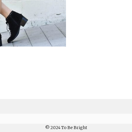
© 2024 To Be Bright