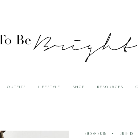
OUTFITS
LIFESTYLE
SHOP
RESOURCES
29 SEP 2015
OUTFITS