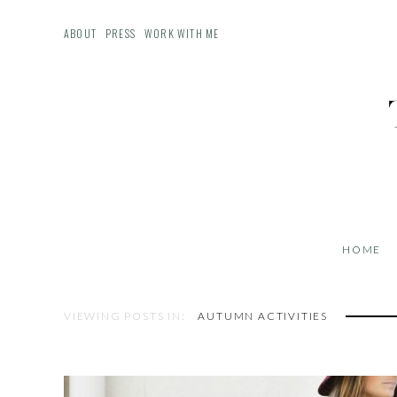
ABOUT
PRESS
WORK WITH ME
HOME
VIEWING POSTS IN:
AUTUMN ACTIVITIES