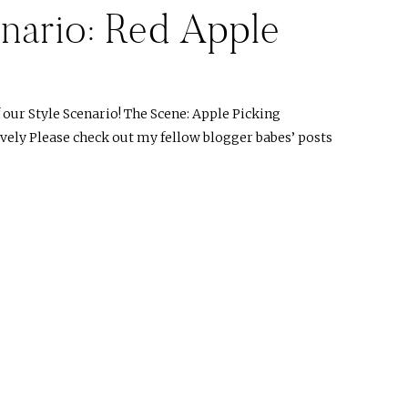
nario: Red Apple
ur Style Scenario! The Scene: Apple Picking
ovely Please check out my fellow blogger babes’ posts