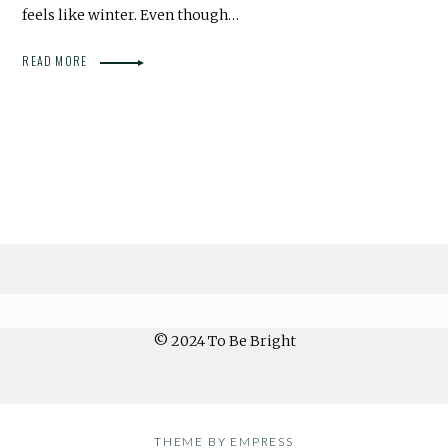
feels like winter. Even though…
READ MORE
© 2024 To Be Bright
THEME BY EMPRESS