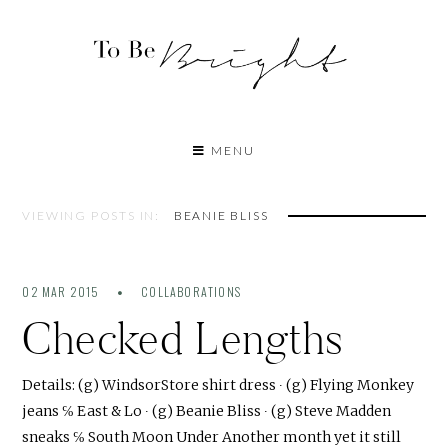
MENU
VIEWING POSTS IN:
BEANIE BLISS
02 MAR 2015
COLLABORATIONS
Checked Lengths
Details: (g) WindsorStore shirt dress ∙ (g) Flying Monkey
jeans ℅ East & Lo ∙ (g) Beanie Bliss ∙ (g) Steve Madden
sneaks ℅ South Moon Under Another month yet it still