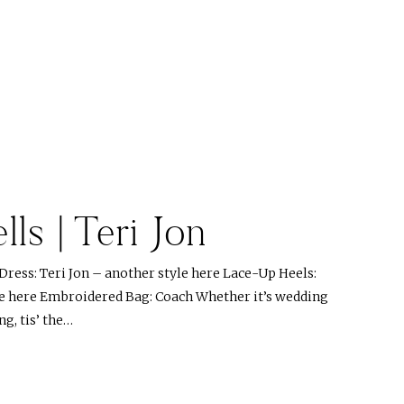
lls | Teri Jon
ress: Teri Jon – another style here Lace-Up Heels:
le here Embroidered Bag: Coach Whether it’s wedding
ng, tis’ the…