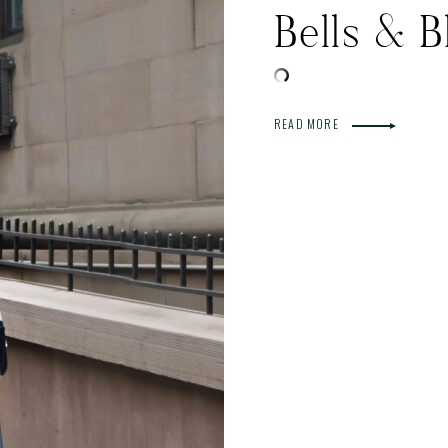
Bells & B
READ MORE