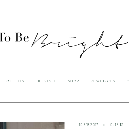
OUTFITS
LIFESTYLE
SHOP
RESOURCES
10 FEB 2017
OUTFITS