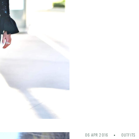
06 APR 2016
OUTFITS