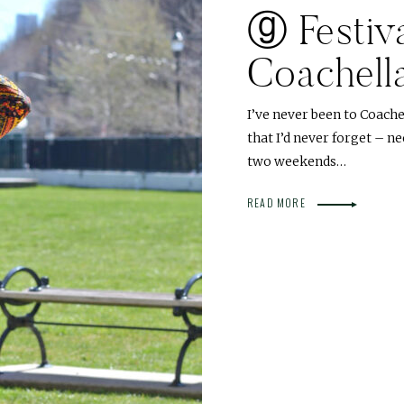
ⓖ Festiva
Coachell
I’ve never been to Coache
that I’d never forget – n
two weekends…
READ MORE