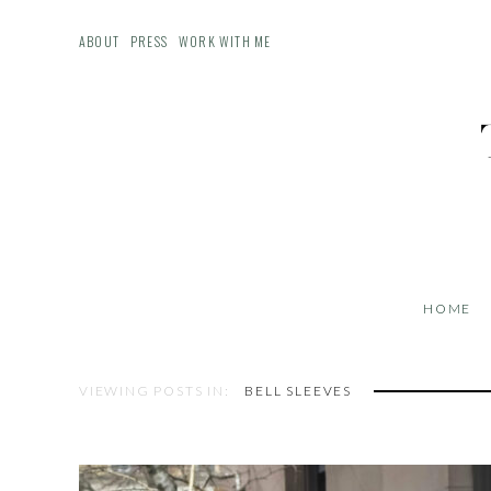
ABOUT
PRESS
WORK WITH ME
HOME
VIEWING POSTS IN:
BELL SLEEVES