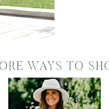
ORE WAYS TO SH