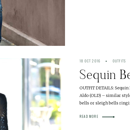
18 OCT 2016
OUTFITS
Sequin Be
OUTFIT DETAILS: Sequin D
Aldo (OLD) – similar sty
bells or sleigh bells ringi
READ MORE