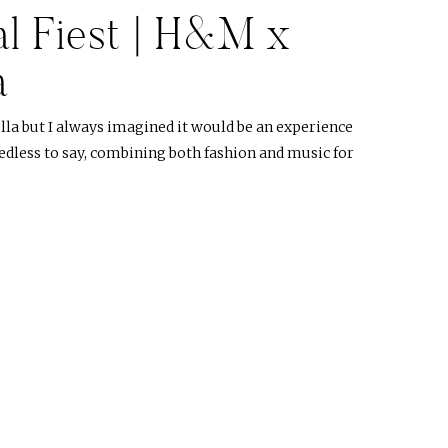
l Fiest | H&M x
a
lla but I always imagined it would be an experience
eedless to say, combining both fashion and music for