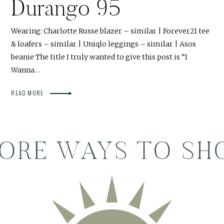
Durango 95
Wearing: Charlotte Russe blazer – similar | Forever21 tee
& loafers – similar | Uniqlo leggings – similar | Asos
beanie The title I truly wanted to give this post is “I
Wanna…
READ MORE
ORE WAYS TO SH