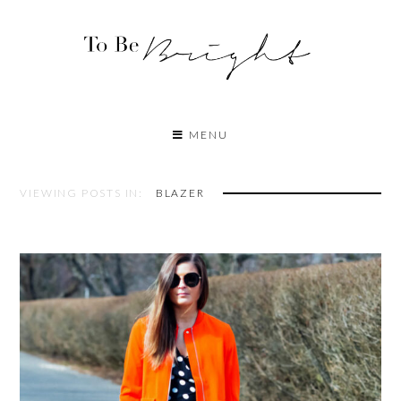
MENU
VIEWING POSTS IN:
BLAZER