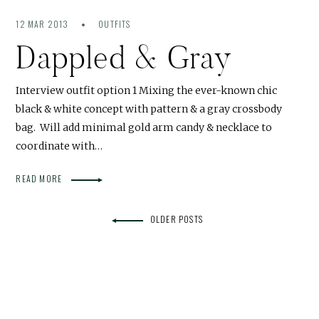
12 MAR 2013
OUTFITS
Dappled & Gray
Interview outfit option 1 Mixing the ever-known chic
black & white concept with pattern & a gray crossbody
bag. Will add minimal gold arm candy & necklace to
coordinate with…
READ MORE
OLDER POSTS