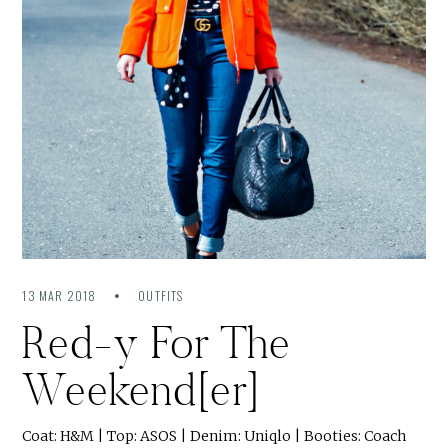
13 MAR 2018
OUTFITS
Red-y For The
Weekend[er]
Coat: H&M | Top: ASOS | Denim: Uniqlo | Booties: Coach