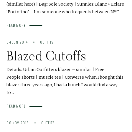
(similar here) | Bag: Sole Society | Sunnies: Blanc + Eclare
‘Portofino’ … I’m someone who frequents between NYC…
READ MORE
04 JUN 2014
OUTFITS
Blazed Cutoffs
Details: Urban Outfitters blazer – similar | Free
People shorts | muscle tee | Converse When I bought this
blazer three years ago, I had a hunch I would find a way
to…
READ MORE
06 NOV 2013
OUTFITS