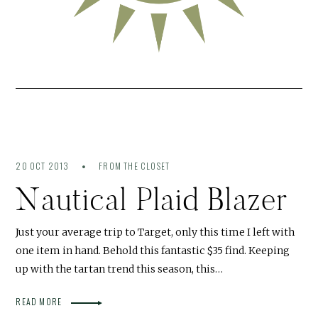
20 OCT 2013
FROM THE CLOSET
Nautical Plaid Blazer
Just your average trip to Target, only this time I left with
one item in hand. Behold this fantastic $35 find. Keeping
up with the tartan trend this season, this…
READ MORE