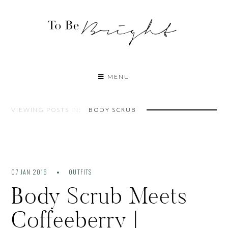
MENU
VIEWING POSTS IN:
BODY SCRUB
07 JAN 2016
OUTFITS
Body Scrub Meets
Coffeeberry |