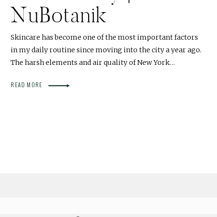
NuBotanik
Skincare has become one of the most important factors
in my daily routine since moving into the city a year ago.
The harsh elements and air quality of New York…
READ MORE