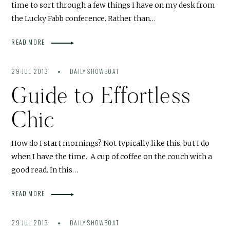
time to sort through a few things I have on my desk from
the Lucky Fabb conference. Rather than…
READ MORE
29 JUL 2013
DAILY SHOWBOAT
Guide to Effortless
Chic
How do I start mornings? Not typically like this, but I do
when I have the time. A cup of coffee on the couch with a
good read. In this…
READ MORE
29 JUL 2013
DAILY SHOWBOAT