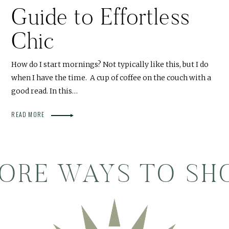
Guide to Effortless
Chic
How do I start mornings? Not typically like this, but I do
when I have the time. A cup of coffee on the couch with a
good read. In this…
READ MORE
ORE WAYS TO SH