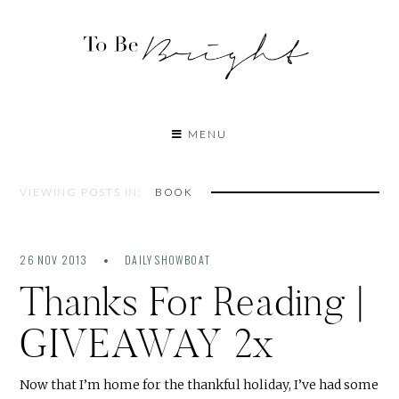
MENU
VIEWING POSTS IN:
BOOK
26 NOV 2013
DAILY SHOWBOAT
Thanks For Reading |
GIVEAWAY 2x
Now that I’m home for the thankful holiday, I’ve had some