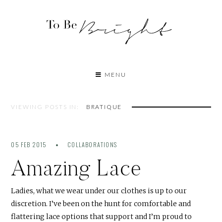
MENU
VIEWING POSTS IN:
BRATIQUE
05 FEB 2015
COLLABORATIONS
Amazing Lace
Ladies, what we wear under our clothes is up to our
discretion. I’ve been on the hunt for comfortable and
flattering lace options that support and I’m proud to