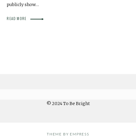
publicly show…
READ MORE
© 2024 To Be Bright
THEME BY EMPRESS