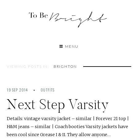
MENU
VIEWING POSTS IN:
BRIGHTON
19 SEP 2014
OUTFITS
Next Step Varsity
Details: vintage varsity jacket – similar | Forever 21 top |
H&M jeans – similar | Coach booties Varsity jackets have
been cool since Grease I & II. They allow anyone…