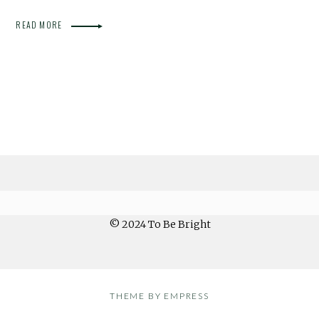
READ MORE
© 2024 To Be Bright
THEME BY EMPRESS