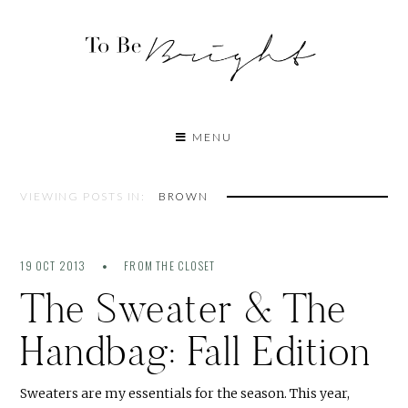
MENU
VIEWING POSTS IN:
BROWN
19 OCT 2013
FROM THE CLOSET
The Sweater & The
Handbag: Fall Edition
Sweaters are my essentials for the season. This year,