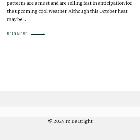
patterns are a must and are selling fast in anticipation for
the upcoming cool weather. Although this October heat
may be…
READ MORE
© 2024 To Be Bright