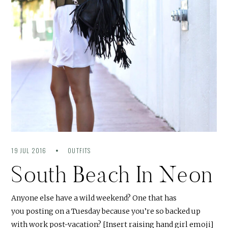
19 JUL 2016
OUTFITS
South Beach In Neon
Anyone else have a wild weekend? One that has
you posting on a Tuesday because you’re so backed up
with work post-vacation? [Insert raising hand girl emoji]