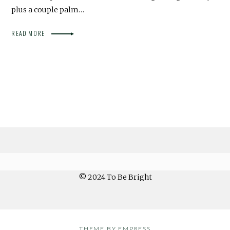
plus a couple palm…
READ MORE
© 2024 To Be Bright
THEME BY EMPRESS