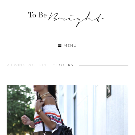
MENU
VIEWING POSTS IN:
CHOKERS