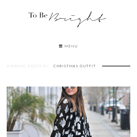
MENU
VIEWING POSTS IN:
CHRISTMAS OUTFIT