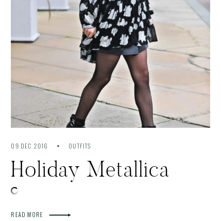
09 DEC 2016
OUTFITS
Holiday Metallica
READ MORE