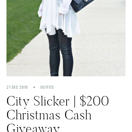
27 DEC 2016
OUTFITS
City Slicker | $200
Christmas Cash
Giveaway