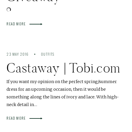
READ MORE
23 MAY 2016
OUTFITS
Castaway | Tobi.com
If you want my opinion on the perfect spring/summer
dress for an upcoming occasion, then it would be
something along the lines of ivory and lace. With high-
neck detail in…
READ MORE