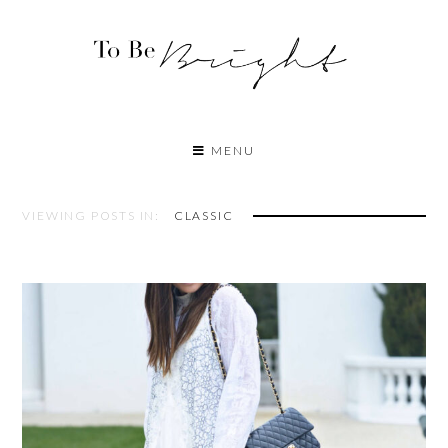
MENU
VIEWING POSTS IN:
CLASSIC