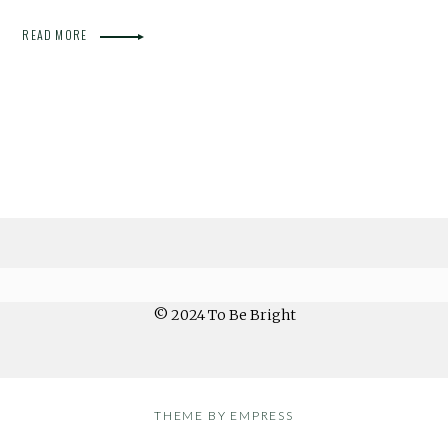
READ MORE
© 2024 To Be Bright
THEME BY EMPRESS