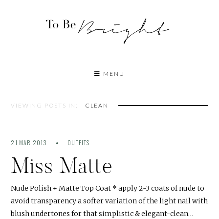
MENU
VIEWING POSTS IN:
CLEAN
21 MAR 2013
OUTFITS
Miss Matte
Nude Polish + Matte Top Coat * apply 2-3 coats of nude to
avoid transparency a softer variation of the light nail with
blush undertones for that simplistic & elegant-clean…