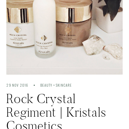
29 NOV 2016
BEAUTY + SKINCARE
Rock Crystal
Regiment | Kristals
Cosmetics