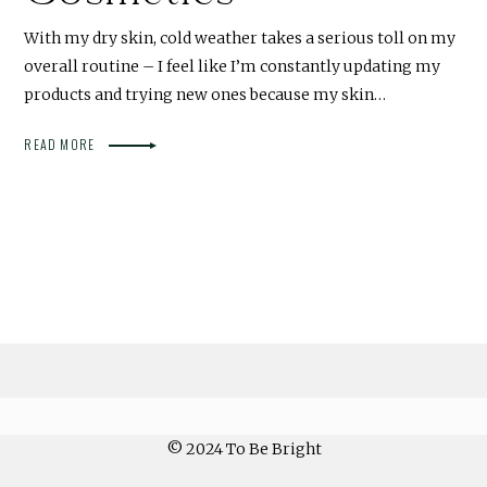
With my dry skin, cold weather takes a serious toll on my
overall routine – I feel like I’m constantly updating my
products and trying new ones because my skin…
READ MORE
© 2024 To Be Bright