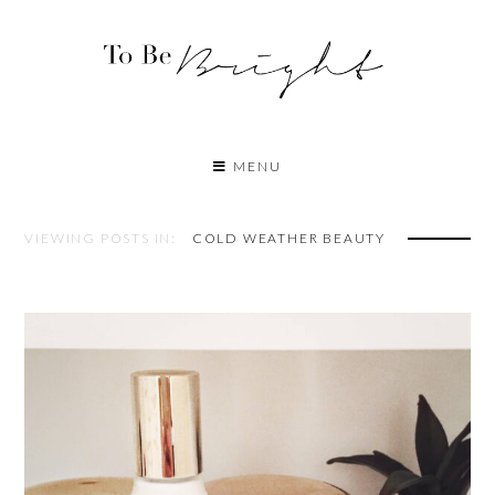
MENU
VIEWING POSTS IN:
COLD WEATHER BEAUTY