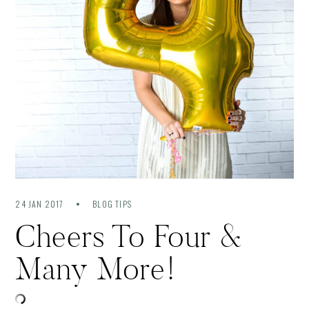
24 JAN 2017
BLOG TIPS
Cheers To Four &
Many More!