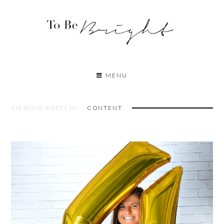
MENU
VIEWING POSTS IN:
CONTENT