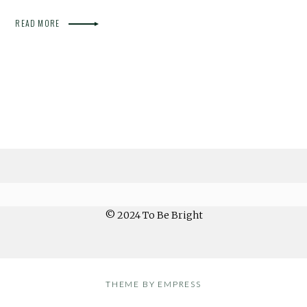
READ MORE
© 2024 To Be Bright
THEME BY EMPRESS