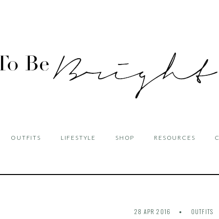
OUTFITS
LIFESTYLE
SHOP
RESOURCES
28 APR 2016
OUTFITS