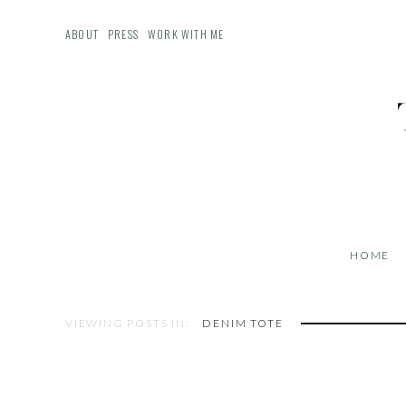
ABOUT
PRESS
WORK WITH ME
HOME
VIEWING POSTS IN:
DENIM TOTE