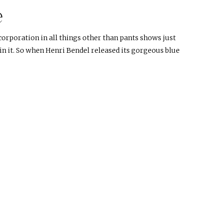
e
corporation in all things other than pants shows just
n it. So when Henri Bendel released its gorgeous blue