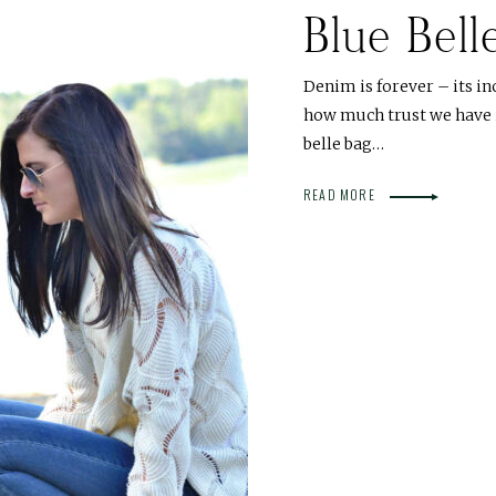
Blue Bell
Denim is forever – its in
how much trust we have i
belle bag…
READ MORE