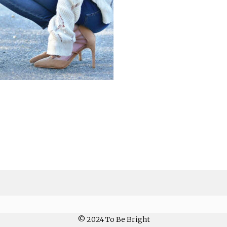
© 2024 To Be Bright