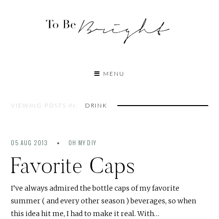
MENU
VIEWING POSTS IN:
DRINK
05 AUG 2013
OH MY DIY
Favorite Caps
I’ve always admired the bottle caps of my favorite
summer ( and every other season ) beverages, so when
this idea hit me, I had to make it real. With…