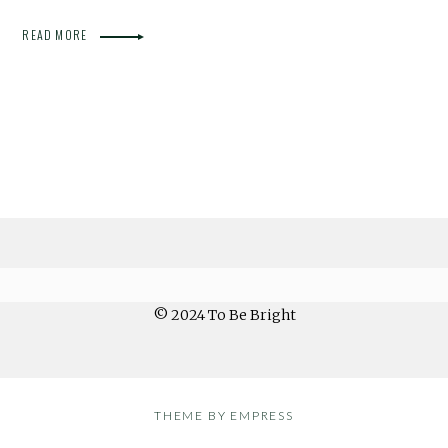
READ MORE
© 2024 To Be Bright
THEME BY EMPRESS