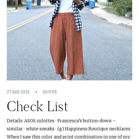
27 AUG 2015
OUTFITS
Check List
Details: ASOS culottes ∙ Francesca’s button-down –
similar ∙ white sneaks ∙ (g) Happiness Boutique necklaces
When I saw this color and print combination in one of my