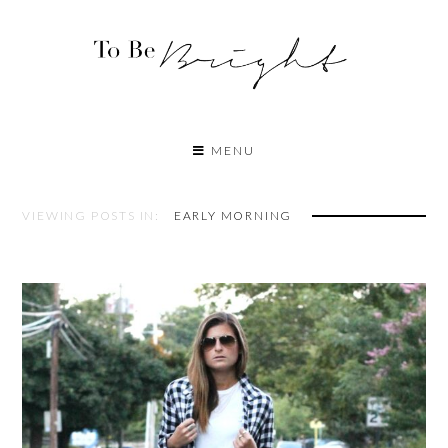
MENU
VIEWING POSTS IN:
EARLY MORNING