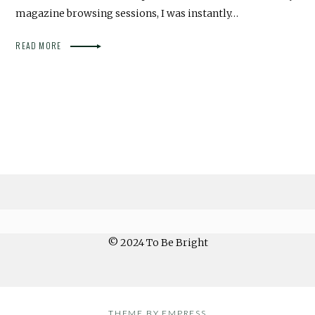
magazine browsing sessions, I was instantly…
READ MORE
© 2024 To Be Bright
THEME BY EMPRESS