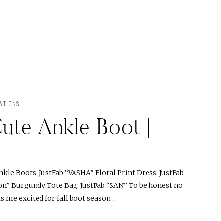
ATIONS
ute Ankle Boot |
kle Boots: JustFab “VASHA” Floral Print Dress: JustFab
ion” Burgundy Tote Bag: JustFab “SAN” To be honest no
 me excited for fall boot season…