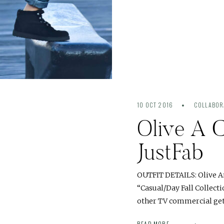
10 OCT 2016
COLLABOR
Olive A C
JustFab
OUTFIT DETAILS: Olive An
“Casual/Day Fall Collect
other TV commercial gets
READ MORE