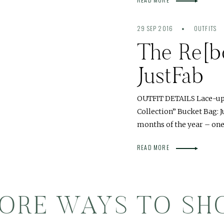
29 SEP 2016
OUTFITS
The Re[bo
JustFab
OUTFIT DETAILS Lace-up B
Collection” Bucket Bag: 
months of the year – one 
READ MORE
ORE WAYS TO SH