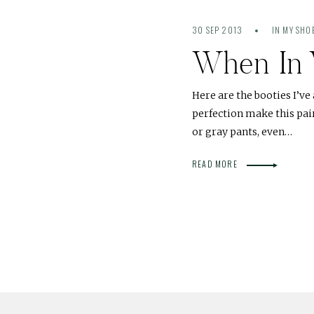
30 SEP 2013
IN MY SHO
When In 
Here are the booties I’v
perfection make this pair
or gray pants, even…
READ MORE