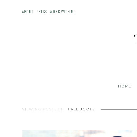
ABOUT
PRESS
WORK WITH ME
HOME
VIEWING POSTS IN:
FALL BOOTS