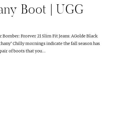
any Boot | UGG
 Bomber: Forever 21 Slim Fit Jeans: AGolde Black
hany’ Chilly mornings indicate the fall season has
 pair of boots that you…