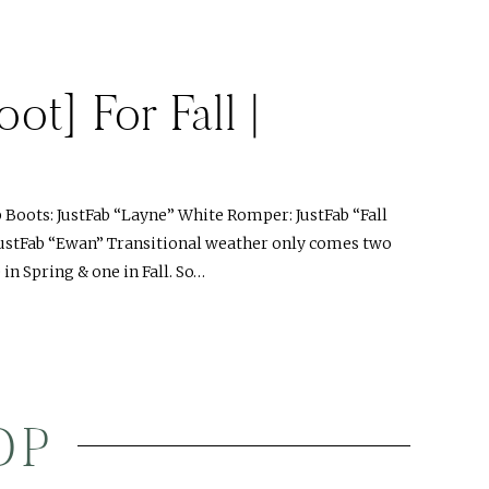
ot] For Fall |
oots: JustFab “Layne” White Romper: JustFab “Fall
JustFab “Ewan” Transitional weather only comes two
in Spring & one in Fall. So…
OP