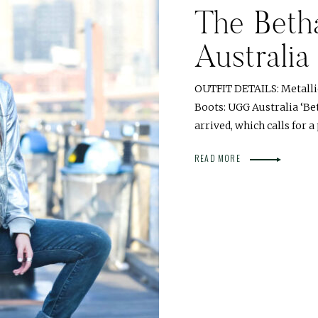
The Beth
Australia
OUTFIT DETAILS: Metallic
Boots: UGG Australia ‘Bet
arrived, which calls for a
READ MORE