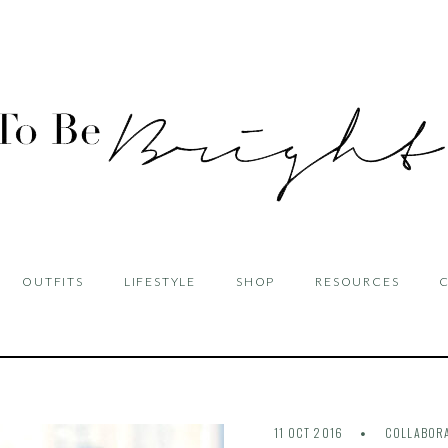
OUTFITS
LIFESTYLE
SHOP
RESOURCES
11 OCT 2016
COLLABOR