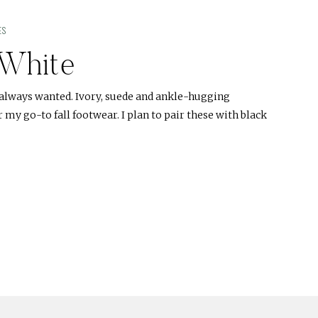
ES
White
e always wanted. Ivory, suede and ankle-hugging
 my go-to fall footwear. I plan to pair these with black