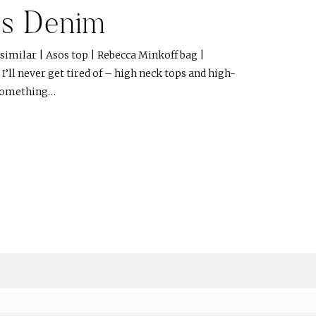
ss Denim
 similar | Asos top | Rebecca Minkoff bag |
’ll never get tired of – high neck tops and high-
 something…