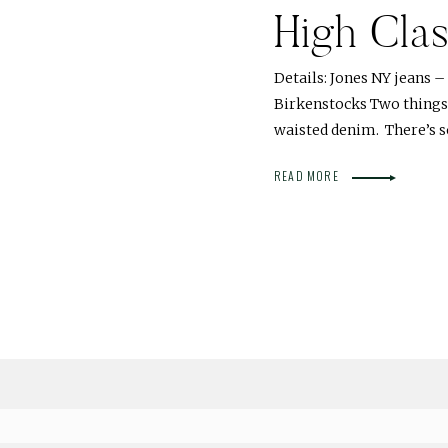
High Cla
Details: Jones NY jeans –
Birkenstocks Two things I
waisted denim. There’s
READ MORE