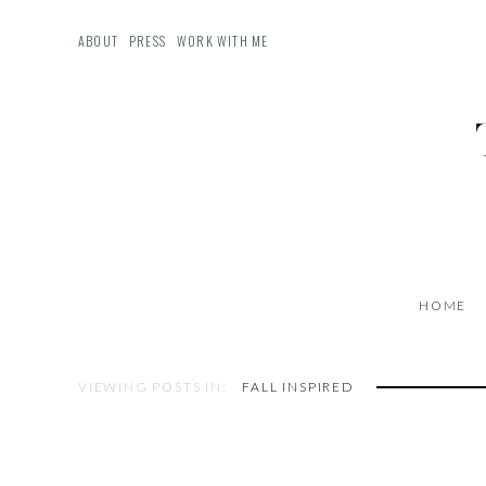
ABOUT
PRESS
WORK WITH ME
HOME
VIEWING POSTS IN:
FALL INSPIRED