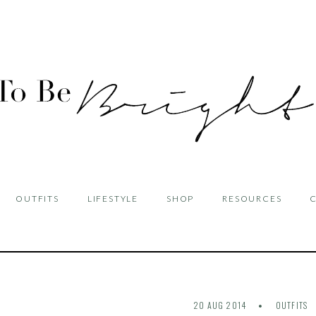
OUTFITS
LIFESTYLE
SHOP
RESOURCES
20 AUG 2014
OUTFITS