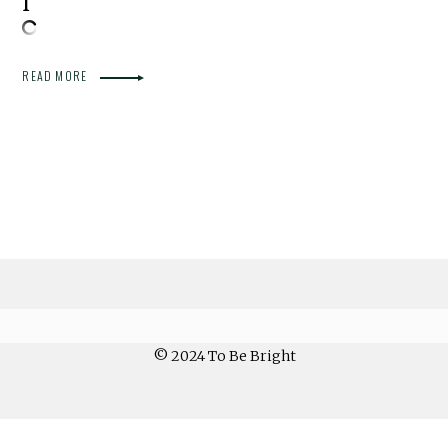
READ MORE
© 2024 To Be Bright