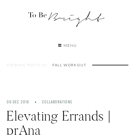
MENU
VIEWING POSTS IN:
FALL WORKOUT
06 DEC 2016
COLLABORATIONS
Elevating Errands |
prAna