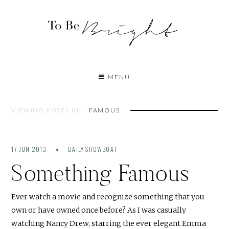
MENU
VIEWING POSTS IN:
FAMOUS
17 JUN 2013
DAILY SHOWBOAT
Something Famous
Ever watch a movie and recognize something that you
own or have owned once before? As I was casually
watching Nancy Drew, starring the ever elegant Emma