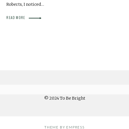
Roberts, I noticed…
READ MORE
© 2024 To Be Bright
THEME BY EMPRESS