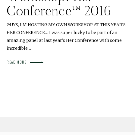
Conference™ 2016
GUYS, I’M HOSTING MY OWN WORKSHOP AT THIS YEAR’S
HER CONFERENCE… I was super lucky to be part of an
amazing panel at last year’s Her Conference with some
incredible…
READ MORE