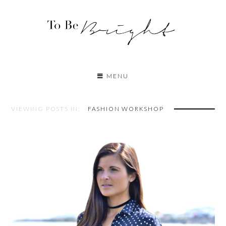
MENU
VIEWING POSTS IN:
FASHION WORKSHOP