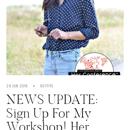
28 JUN 2016
OUTFITS
NEWS UPDATE:
Sign Up For My
Workshop! Her