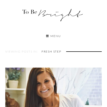
MENU
VIEWING POSTS IN:
FRESH STEP