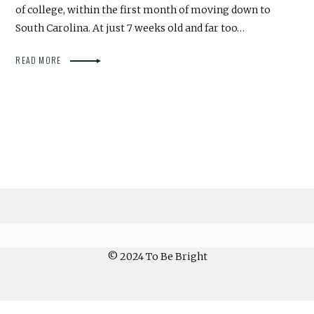
of college, within the first month of moving down to
South Carolina. At just 7 weeks old and far too…
READ MORE
© 2024 To Be Bright