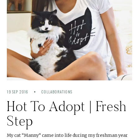
19 SEP 2016
COLLABORATIONS
Hot To Adopt | Fresh
Step
My cat “Manny” came into life during my freshman year