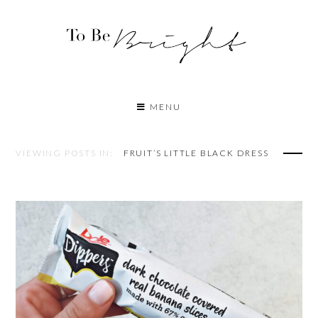
MENU
VIEWING POSTS IN:
FRUIT’S LITTLE BLACK DRESS