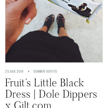
25 AUG 2016
SUMMER OUTFITS
Fruit’s Little Black
Dress | Dole Dippers
x Gilt.com