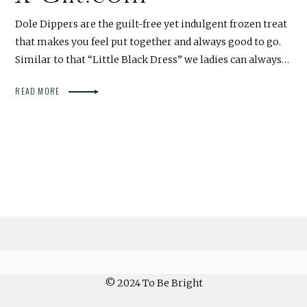
Dole Dippers are the guilt-free yet indulgent frozen treat
that makes you feel put together and always good to go.
Similar to that “Little Black Dress” we ladies can always…
READ MORE
© 2024 To Be Bright