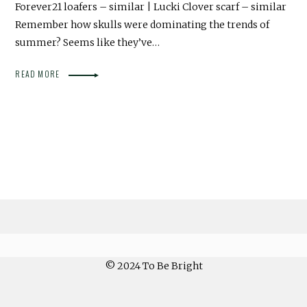
Forever21 loafers – similar | Lucki Clover scarf – similar
Remember how skulls were dominating the trends of
summer? Seems like they’ve…
READ MORE
© 2024 To Be Bright