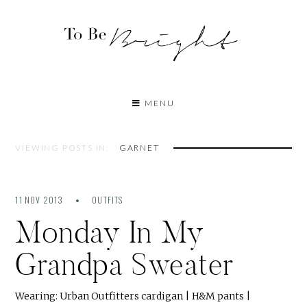
MENU
VIEWING POSTS IN:
GARNET
11 NOV 2013
OUTFITS
Monday In My
Grandpa Sweater
Wearing: Urban Outfitters cardigan | H&M pants |