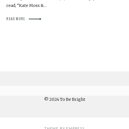
read, “Kate Moss &…
READ MORE
© 2024 To Be Bright
THEME BY EMPRESS