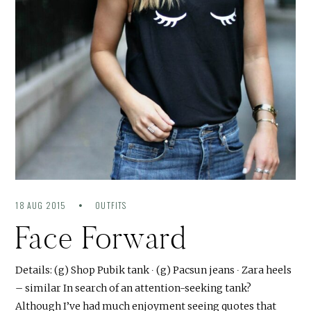
18 AUG 2015
OUTFITS
Face Forward
Details: (g) Shop Pubik tank ∙ (g) Pacsun jeans ∙ Zara heels
– similar In search of an attention-seeking tank?
Although I’ve had much enjoyment seeing quotes that