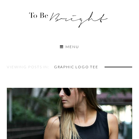
MENU
VIEWING POSTS IN:
GRAPHIC LOGO TEE