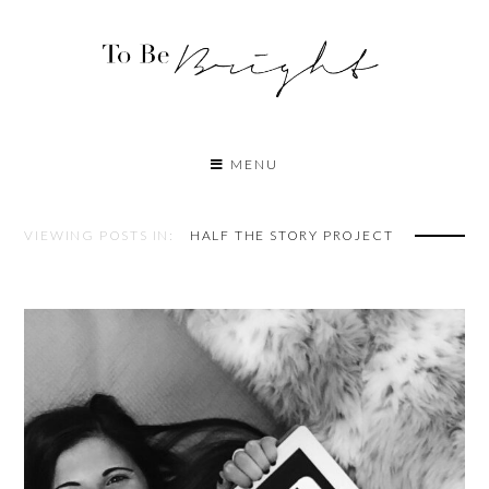
MENU
VIEWING POSTS IN:
HALF THE STORY PROJECT