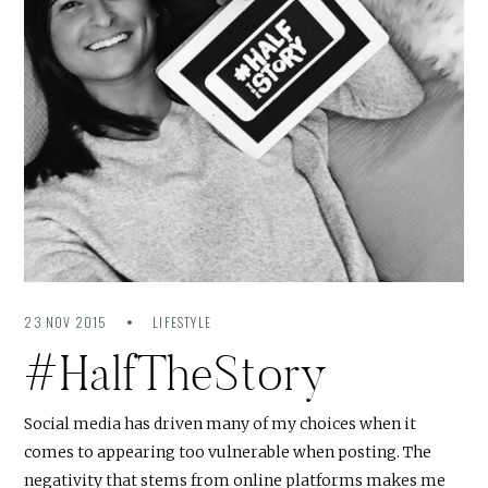
23 NOV 2015
LIFESTYLE
#HalfTheStory
Social media has driven many of my choices when it
comes to appearing too vulnerable when posting. The
negativity that stems from online platforms makes me