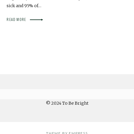
sick and 95% of…
READ MORE
© 2024 To Be Bright
THEME BY EMPRESS