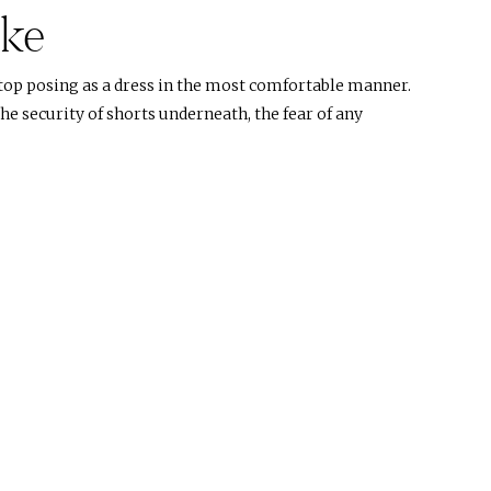
ike
top posing as a dress in the most comfortable manner.
e security of shorts underneath, the fear of any