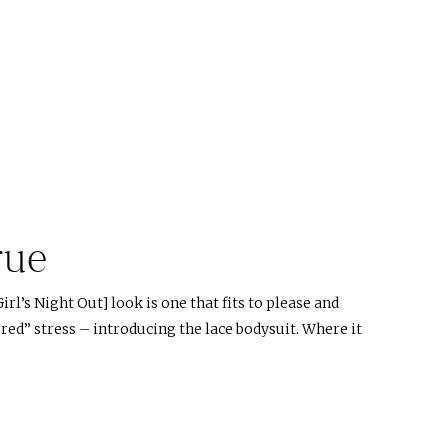
rue
rl’s Night Out] look is one that fits to please and
red” stress – introducing the lace bodysuit. Where it