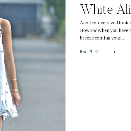
White Al
Another oversized tunic 
How so? When you have th
breeze coming your…
READ MORE