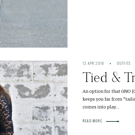
12 APR 2016
OUTFITS
Tied & T
An option for that GNO [Gi
keeps you far from “tailo
comes into play…
READ MORE