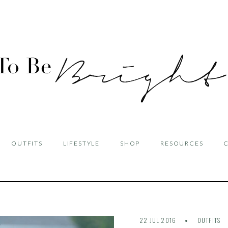
OUTFITS
LIFESTYLE
SHOP
RESOURCES
22 JUL 2016
OUTFITS