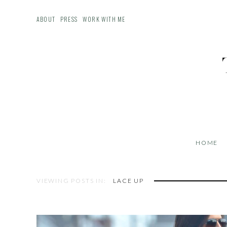
ABOUT
PRESS
WORK WITH ME
HOME
VIEWING POSTS IN:
LACE UP