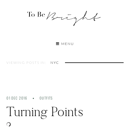
MENU
VIEWING POSTS IN:
NYC
01 DEC 2016
OUTFITS
Turning Points