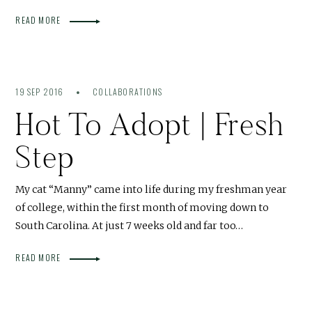
READ MORE
19 SEP 2016
COLLABORATIONS
Hot To Adopt | Fresh
Step
My cat “Manny” came into life during my freshman year
of college, within the first month of moving down to
South Carolina. At just 7 weeks old and far too…
READ MORE