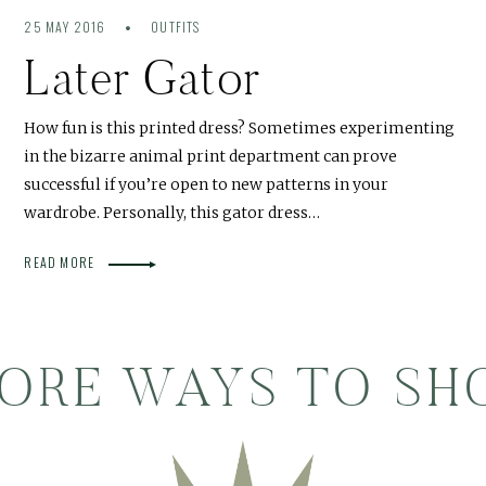
25 MAY 2016
OUTFITS
Later Gator
How fun is this printed dress? Sometimes experimenting
in the bizarre animal print department can prove
successful if you’re open to new patterns in your
wardrobe. Personally, this gator dress…
READ MORE
ORE WAYS TO SH