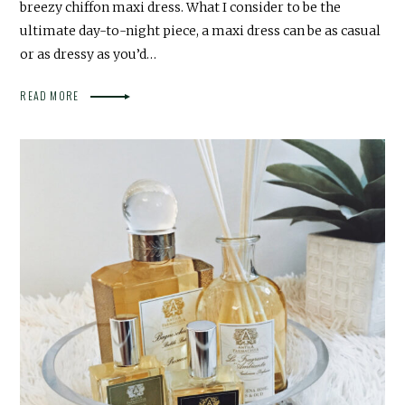
breezy chiffon maxi dress. What I consider to be the
ultimate day-to-night piece, a maxi dress can be as casual
or as dressy as you’d…
READ MORE