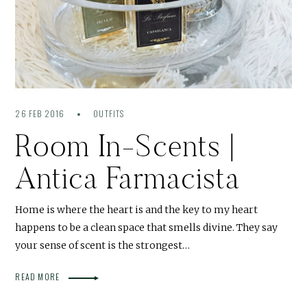
26 FEB 2016
OUTFITS
Room In-Scents |
Antica Farmacista
Home is where the heart is and the key to my heart
happens to be a clean space that smells divine. They say
your sense of scent is the strongest…
READ MORE