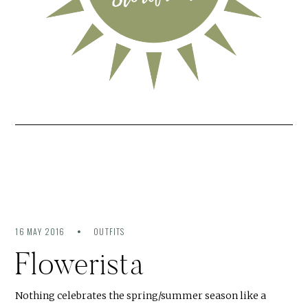
16 MAY 2016
OUTFITS
Flowerista
Nothing celebrates the spring/summer season like a