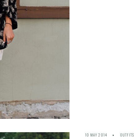
10 MAY 2014
OUTFITS