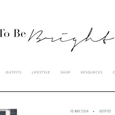
OUTFITS
LIFESTYLE
SHOP
RESOURCES
16 MAY 2014
OUTFITS