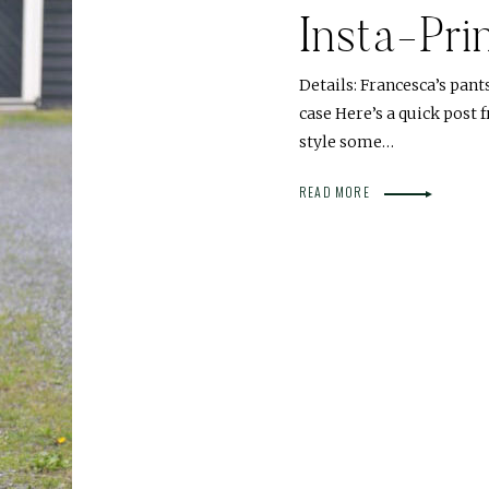
Insta-Pri
Details: Francesca’s pant
case Here’s a quick post
style some…
READ MORE