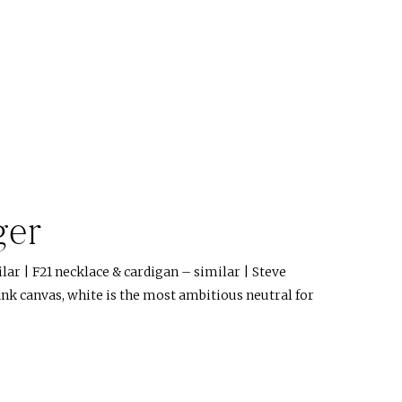
ger
ilar | F21 necklace & cardigan – similar | Steve
nk canvas, white is the most ambitious neutral for