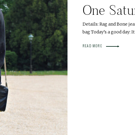
One Satu
Details: Rag and Bone jea
bag Today’s a good day: It
READ MORE