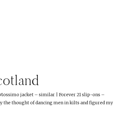
cotland
Mossimo jacket – similar | Forever 21 slip-ons –
by the thought of dancing men in kilts and figured my