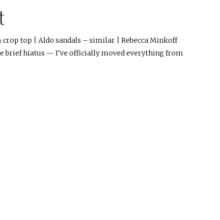
t
 & crop top | Aldo sandals – similar | Rebecca Minkoff
he brief hiatus — I’ve officially moved everything from