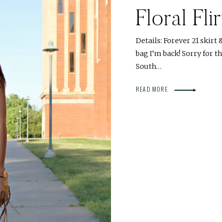
Floral Flir
Details: Forever 21 skirt
bag I’m back! Sorry for t
South…
READ MORE