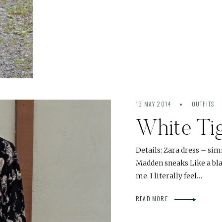
13 MAY 2014
OUTFITS
White Ti
Details: Zara dress – sim
Madden sneaks Like a bla
me. I literally feel…
READ MORE