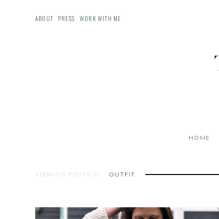
ABOUT
PRESS
WORK WITH ME
HOME
VIEWING POSTS IN:
OUTFIT