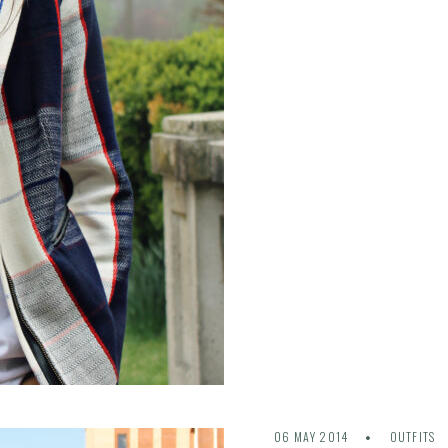
06 MAY 2014
OUTFITS