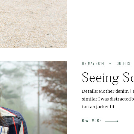
09 MAY 2014
OUTFITS
Seeing S
Details: Mother denim | 
similar I was distracted 
tartan jacket fit…
READ MORE