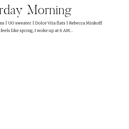
rday Morning
ns | UO sweater | Dolce Vita flats | Rebecca Minkoff
 feels like spring, I woke up at 6 AM…