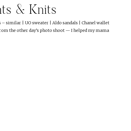
nts & Knits
s – similar | UO sweater | Aldo sandals | Chanel wallet
 from the other day’s photo shoot — I helped my mama