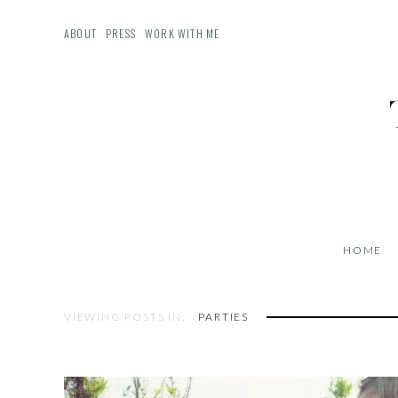
ABOUT
PRESS
WORK WITH ME
HOME
VIEWING POSTS IN:
PARTIES