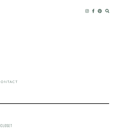
CONTACT
 CLOSET