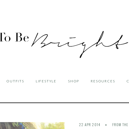
OUTFITS
LIFESTYLE
SHOP
RESOURCES
22 APR 2014
FROM THE