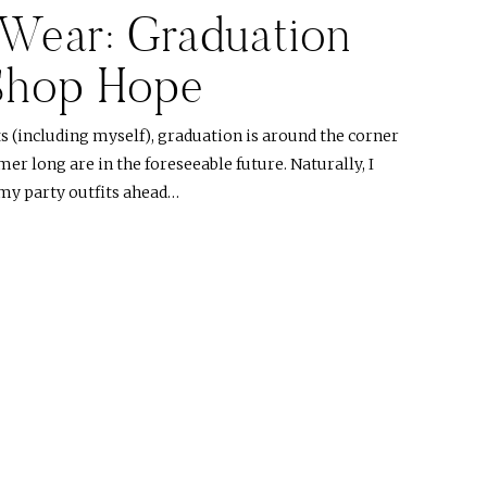
Wear: Graduation
 Shop Hope
s (including myself), graduation is around the corner
er long are in the foreseeable future. Naturally, I
my party outfits ahead…