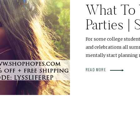
What To 
Parties |
For some college student
and celebrations all summ
mentally start planning 
READ MORE