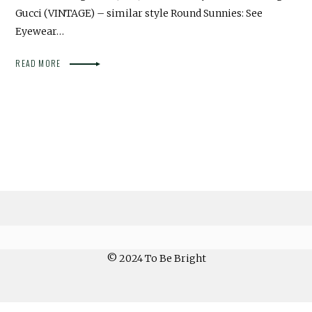
Gucci (VINTAGE) – similar style Round Sunnies: See
Eyewear…
READ MORE
© 2024 To Be Bright