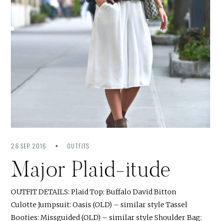
26 SEP 2016
OUTFITS
Major Plaid-itude
OUTFIT DETAILS: Plaid Top: Buffalo David Bitton
Culotte Jumpsuit: Oasis (OLD) – similar style Tassel
Booties: Missguided (OLD) – similar style Shoulder Bag: