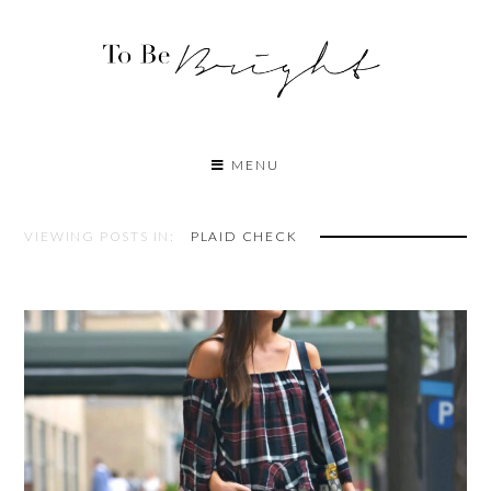
MENU
VIEWING POSTS IN:
PLAID CHECK