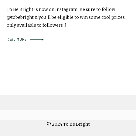
To Be Bright is now on Instagram! Be sure to follow
@tobebright & you’ll be eligible to win some cool prizes
only available to followers :]
READ MORE
© 2024 To Be Bright