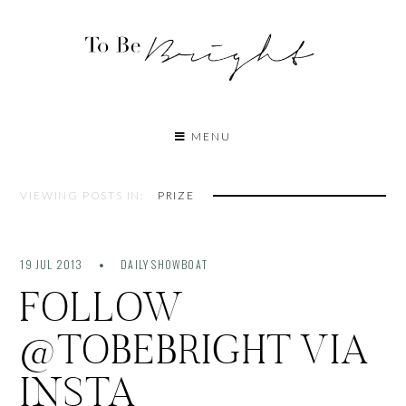
MENU
VIEWING POSTS IN:
PRIZE
19 JUL 2013
DAILY SHOWBOAT
FOLLOW
@TOBEBRIGHT VIA
INSTA