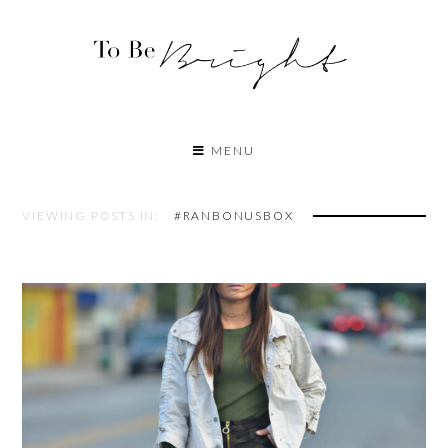
MENU
VIEWING POSTS IN:
#RANBONUSBOX