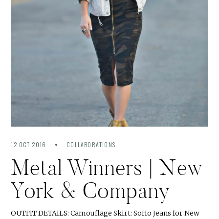
12 OCT 2016
COLLABORATIONS
Metal Winners | New
York & Company
OUTFIT DETAILS: Camouflage Skirt: SoHo Jeans for New