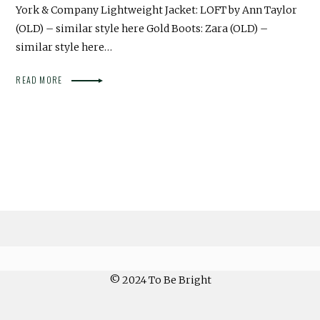
York & Company Lightweight Jacket: LOFT by Ann Taylor
(OLD) – similar style here Gold Boots: Zara (OLD) –
similar style here…
READ MORE
© 2024 To Be Bright