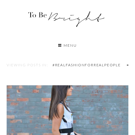
MENU
VIEWING POSTS IN:
#REALFASHIONFORREALPEOPLE