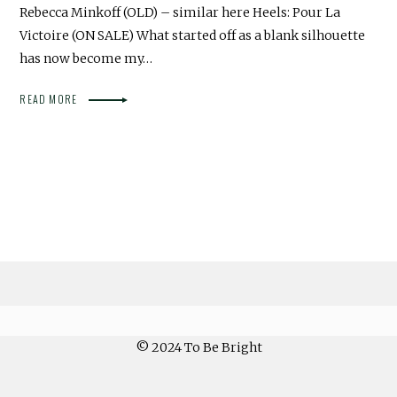
Rebecca Minkoff (OLD) – similar here Heels: Pour La
Victoire (ON SALE) What started off as a blank silhouette
has now become my…
READ MORE
© 2024 To Be Bright