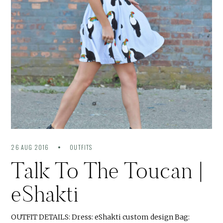
26 AUG 2016
OUTFITS
Talk To The Toucan |
eShakti
OUTFIT DETAILS: Dress: eShakti custom design Bag: