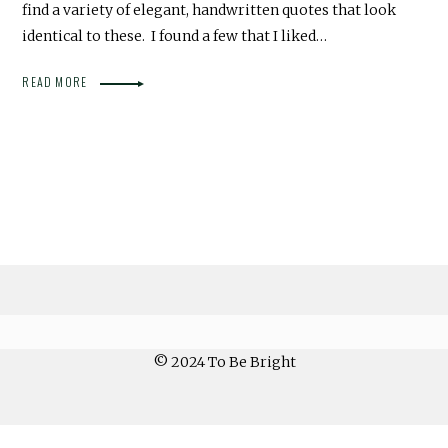
find a variety of elegant, handwritten quotes that look
identical to these. I found a few that I liked…
READ MORE
© 2024 To Be Bright