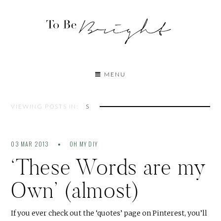
MENU
VIEWING POSTS IN:
S
03 MAR 2013
OH MY DIY
‘These Words are my
Own’ (almost)
If you ever check out the ‘quotes’ page on Pinterest, you’ll