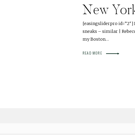
New Yor
[easingsliderpro id=”2″] D
sneaks – similar | Rebec
my Boston…
READ MORE