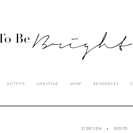
OUTFITS
LIFESTYLE
SHOP
RESOURCES
21 SEP 2014
OUTFITS