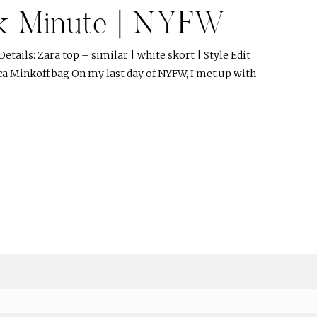
k Minute | NYFW
etails: Zara top – similar | white skort | Style Edit
ca Minkoff bag On my last day of NYFW, I met up with