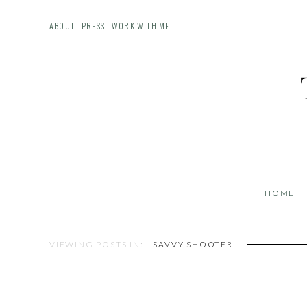
ABOUT
PRESS
WORK WITH ME
HOME
VIEWING POSTS IN:
SAVVY SHOOTER