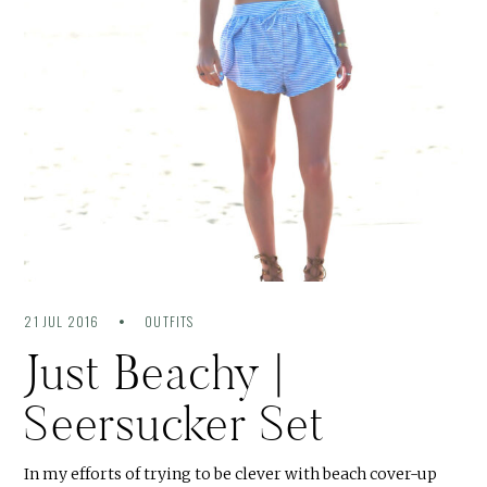
21 JUL 2016
OUTFITS
Just Beachy |
Seersucker Set
In my efforts of trying to be clever with beach cover-up