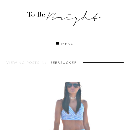
MENU
VIEWING POSTS IN:
SEERSUCKER