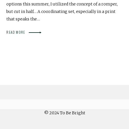
options this summer, I utilized the concept of a romper,
but cut in half… A coordinating set, especially in a print
that speaks the…
READ MORE
© 2024 To Be Bright