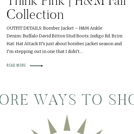
Think Pink | H&M Fall
Collection
OUTFIT DETAILS: Bomber Jacket – H&M Ankle
Denim: Buffalo David Bitton Stud Boots: Indigo Rd. Brim
Hat: Hat Attack It’s just about bomber jacket season and
I’m stepping out in one that I didn’t…
READ MORE
ORE WAYS TO SH