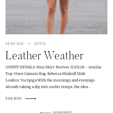
06 SEP 2016
OUTFITS
Leather Weather
OUTFIT DETAILS: Mini Skirt: Forever 21 (OLD) – similar
Top: Vince Camuto Bag: Rebecca Minkoff Slide
Loafers: Via Spiga With the mornings and evenings
already taking a dip into cooler temps, the idea…
READ MORE
OLDER POSTS