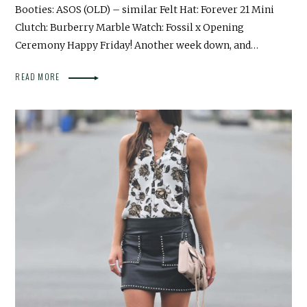
Booties: ASOS (OLD) – similar Felt Hat: Forever 21 Mini
Clutch: Burberry Marble Watch: Fossil x Opening
Ceremony Happy Friday! Another week down, and…
READ MORE