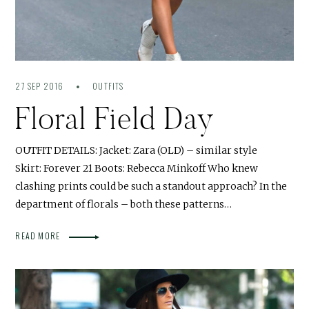
27 SEP 2016
OUTFITS
Floral Field Day
OUTFIT DETAILS: Jacket: Zara (OLD) – similar style
Skirt: Forever 21 Boots: Rebecca Minkoff Who knew
clashing prints could be such a standout approach? In the
department of florals – both these patterns…
READ MORE