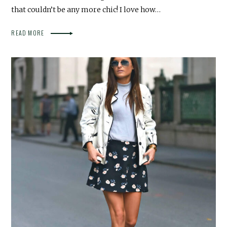
that couldn’t be any more chic! I love how…
READ MORE