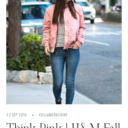
22 SEP 2016
COLLABORATIONS