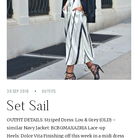
30 SEP 2016
OUTFITS
Set Sail
OUTFIT DETAILS: Striped Dress: Lou & Grey (OLD) –
similar Navy Jacket: BCBGMAXAZRIA Lace-up
Heels: Dolce Vita Finishing off this week in a midi dress