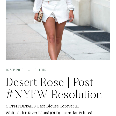
16 SEP 2016
OUTFITS
Desert Rose | Post
#NYFW Resolution
OUTFIT DETAILS: Lace Blouse: Forever 21
White Skirt: River Island (OLD) – similar Printed