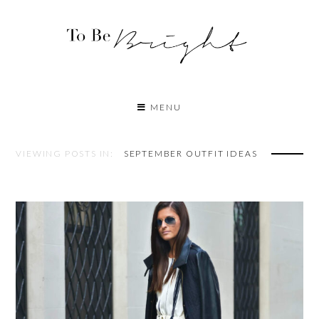
MENU
VIEWING POSTS IN:
SEPTEMBER OUTFIT IDEAS