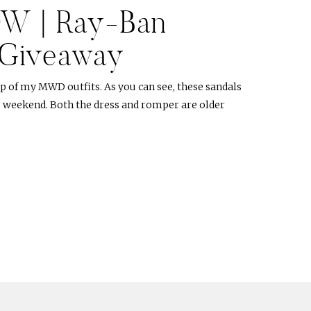
DW | Ray-Ban
 Giveaway
p of my MWD outfits. As you can see, these sandals
s weekend. Both the dress and romper are older