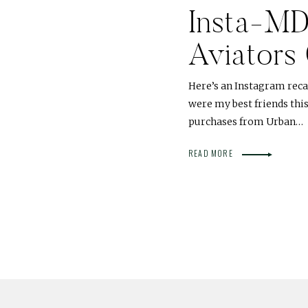
Insta-M
Aviators
Here’s an Instagram reca
were my best friends thi
purchases from Urban…
READ MORE