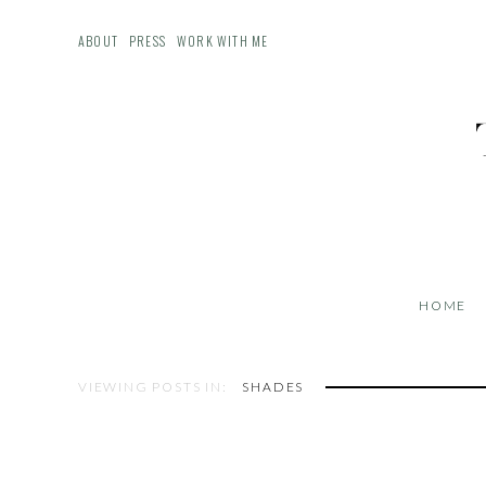
ABOUT
PRESS
WORK WITH ME
HOME
VIEWING POSTS IN:
SHADES