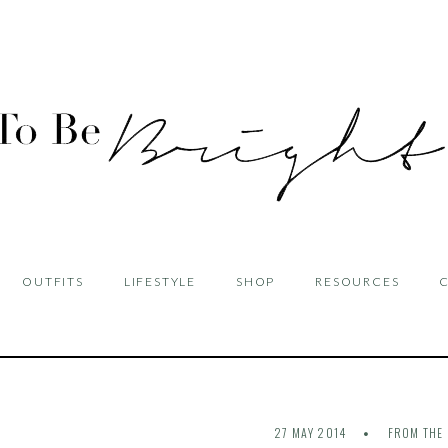
OUTFITS
LIFESTYLE
SHOP
RESOURCES
27 MAY 2014
FROM THE 