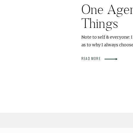
One Agend
Things
Note to self & everyone: 
as to why I always choose
READ MORE