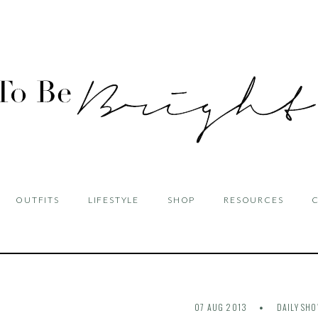
OUTFITS
LIFESTYLE
SHOP
RESOURCES
07 AUG 2013
DAILY SH