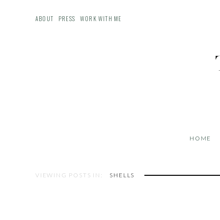
ABOUT
PRESS
WORK WITH ME
HOME
VIEWING POSTS IN:
SHELLS