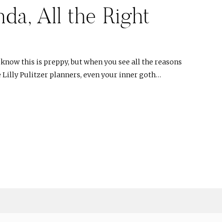
a, All the Right
I know this is preppy, but when you see all the reasons
 Lilly Pulitzer planners, even your inner goth…